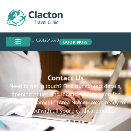
02012345678
BOOK NOW
Contact Us
Need to get in touch? Find our contact details,
opening hours, and location information for
[Pharmacy Name] in [Area Name]. We’re ready to
assist you with all your healthcare needs.