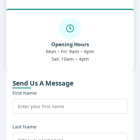
Opening Hours
Mon – Fri: 9am – 6pm
Sat: 10am – 4pm
Send Us A Message
First Name
Last Name