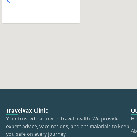
TravelVax Clinic
Qu
Your trusted partner in travel health. We provide
H
expert advice, vaccinations, and antimalarials to keep
Ab
you safe on every journey.