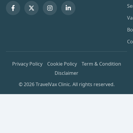
Se
Va
Bo
Co
Privacy Policy
Cookie Policy
Term & Condition
Disclaimer
© 2026 TravelVax Clinic. All rights reserved.