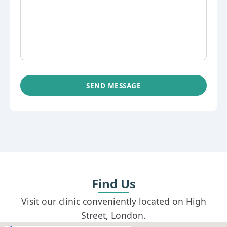
SEND MESSAGE
Find Us
Visit our clinic conveniently located on High
Street, London.