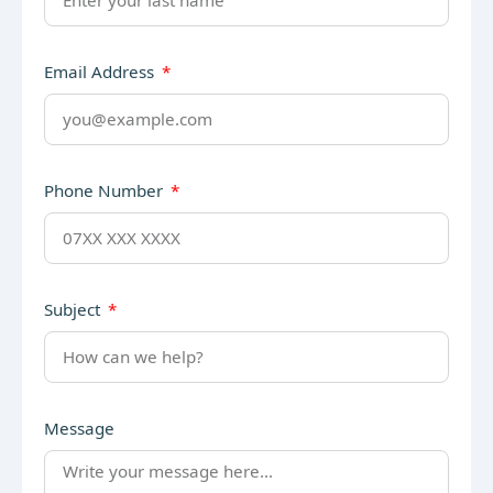
Email Address
Phone Number
Subject
Message