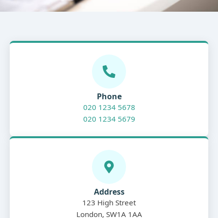
Phone
020 1234 5678
020 1234 5679
Address
123 High Street
London, SW1A 1AA