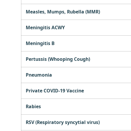
Measles, Mumps, Rubella (MMR)
Meningitis ACWY
Meningitis B
Pertussis (Whooping Cough)
Pneumonia
Private COVID-19 Vaccine
Rabies
RSV (Respiratory syncytial virus)