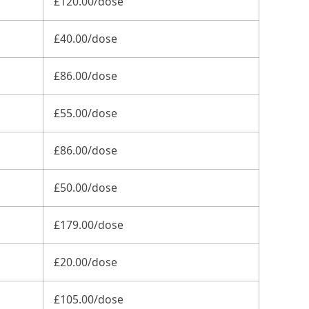
£120.00/dose
£40.00/dose
£86.00/dose
£55.00/dose
£86.00/dose
£50.00/dose
£179.00/dose
£20.00/dose
£105.00/dose