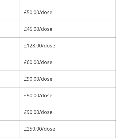
£50.00/dose
£45.00/dose
£128.00/dose
£60.00/dose
£90.00/dose
£90.00/dose
£90.00/dose
£250.00/dose