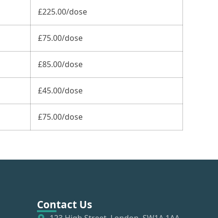
£225.00/dose
£75.00/dose
£85.00/dose
£45.00/dose
£75.00/dose
Contact Us