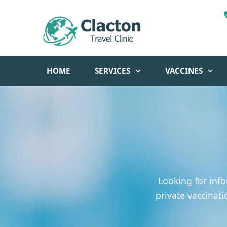
HOME
SERVICES
VACCINES
Looking for info
private vaccinati