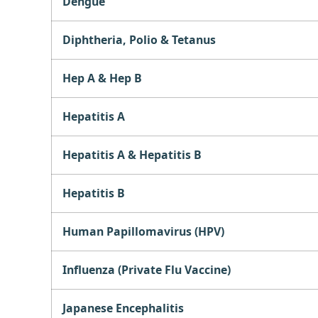
Dengue
Diphtheria, Polio & Tetanus
Hep A & Hep B
Hepatitis A
Hepatitis A & Hepatitis B
Hepatitis B
Human Papillomavirus (HPV)
Influenza (Private Flu Vaccine)
Japanese Encephalitis