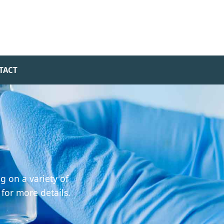
TACT
g on a variety of
 for more details.