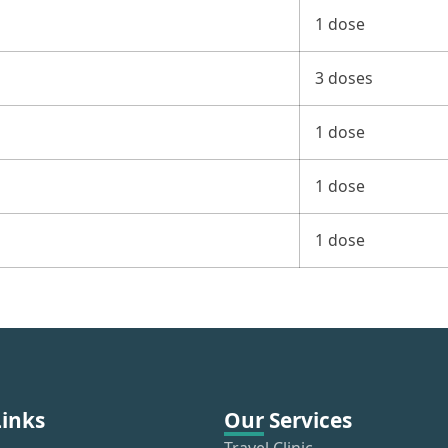
1 dose
3 doses
1 dose
1 dose
1 dose
Links
Our Services