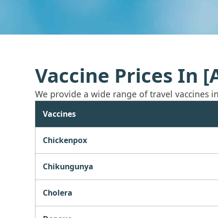
Vaccine Prices In 
We provide a wide range of travel vaccines in a
Vaccines
Chickenpox
Chikungunya
Cholera