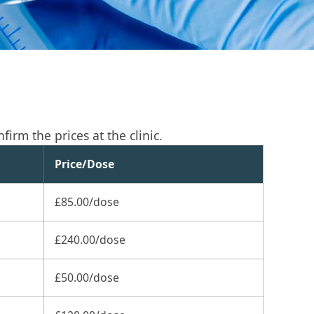
irm the prices at the clinic.
Price/Dose
£85.00/dose
£240.00/dose
£50.00/dose