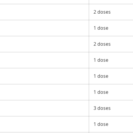
2 doses
1 dose
2 doses
1 dose
1 dose
1 dose
3 doses
1 dose