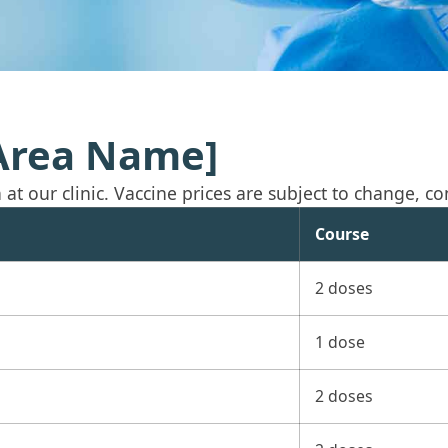
[Area Name]
t our clinic. Vaccine prices are subject to change, conf
Course
2 doses
1 dose
2 doses