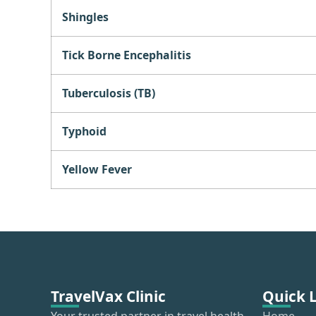
Shingles
Tick Borne Encephalitis
Tuberculosis (TB)
Typhoid
Yellow Fever
TravelVax Clinic
Quick 