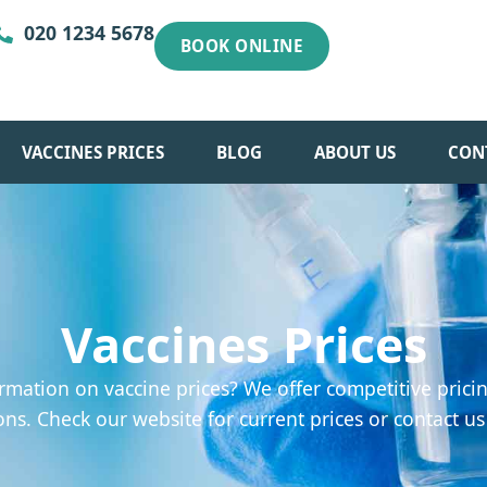
020 1234 5678
BOOK ONLINE
VACCINES PRICES
BLOG
ABOUT US
CON
Vaccines Prices
rmation on vaccine prices? We offer competitive pricin
ons. Check our website for current prices or contact us