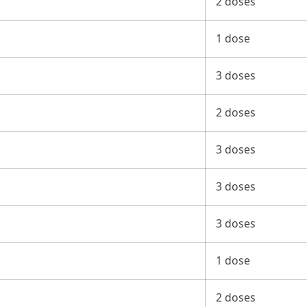
2 doses
1 dose
3 doses
2 doses
3 doses
3 doses
3 doses
1 dose
2 doses