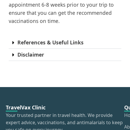
appointment 6-8 weeks prior to your trip to
ensure that you can get the recommended
vaccinations on time.
References & Useful Links
Disclaimer
TravelVax Clinic
Qu
Your trusted partner in travel health. We provide
H
expert advice, vaccinations, and antimalarials to keep
Ab
you safe on every journey.