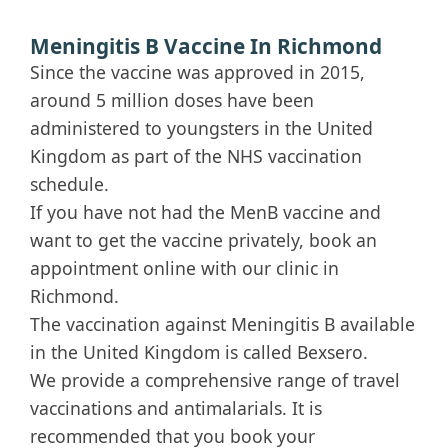
Meningitis B Vaccine In Richmond
Since the vaccine was approved in 2015,
around 5 million doses have been
administered to youngsters in the United
Kingdom as part of the NHS vaccination
schedule.
If you have not had the MenB vaccine and
want to get the vaccine privately, book an
appointment online with our clinic in
Richmond.
The vaccination against Meningitis B available
in the United Kingdom is called Bexsero.
We provide a comprehensive range of travel
vaccinations and antimalarials. It is
recommended that you book your