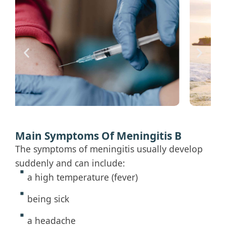
Main Symptoms Of Meningitis B
The symptoms of meningitis usually develop
suddenly and can include:
a high temperature (fever)
being sick
a headache