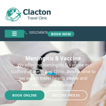
02012345678
BOOK NOW
Meningitis B Vaccine
We offer the Meningitis B Vaccine in
Stafford at our Travel Clinic. Book online to
get expert travel health advice and
vaccinations in-store.
BOOK ONLINE
VACCINE PRICES