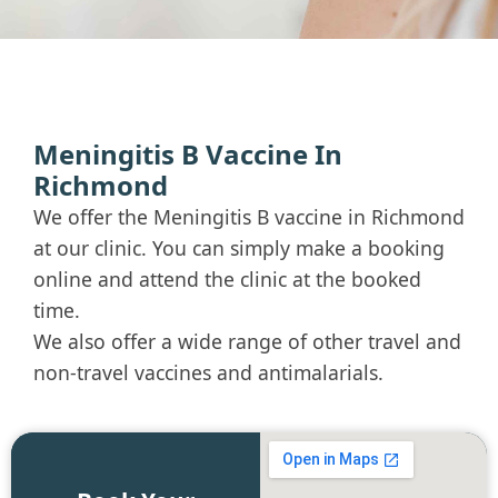
Meningitis B Vaccine In
Richmond
We offer the Meningitis B vaccine in Richmond
at our clinic. You can simply make a booking
online and attend the clinic at the booked
time.
We also offer a wide range of other travel and
non-travel vaccines and antimalarials.