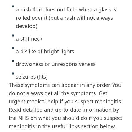
a rash that does not fade when a glass is
rolled over it (but a rash will not always
develop)
a stiff neck
a dislike of bright lights
drowsiness or unresponsiveness
seizures (fits)
These symptoms can appear in any order. You
do not always get all the symptoms. Get
urgent medical help if you suspect meningitis.
Read detailed and up-to-date information by
the NHS on what you should do if you suspect
meningitis in the useful links section below.