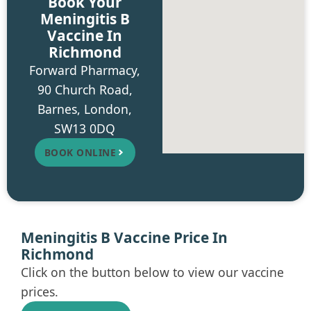
Book Your
Meningitis B
Vaccine In
Richmond
Forward Pharmacy,
90 Church Road,
Barnes, London,
SW13 0DQ
BOOK ONLINE
Meningitis B Vaccine Price In
Richmond
Click on the button below to view our vaccine
prices.