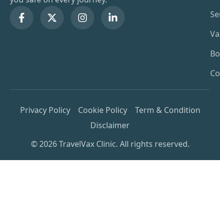
Se
Va
Bo
Co
Privacy Policy
Cookie Policy
Term & Condition
Disclaimer
© 2026 TravelVax Clinic. All rights reserved.