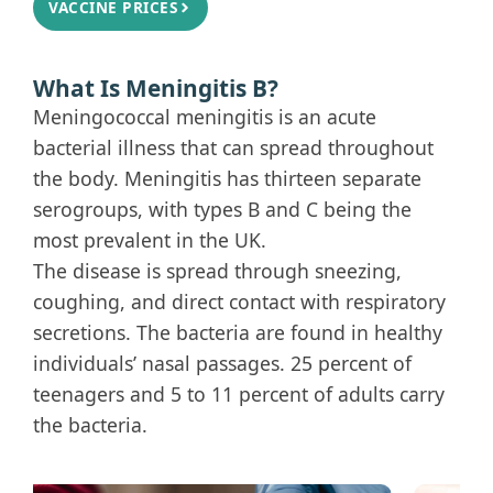
VACCINE PRICES
What Is Meningitis B?
Meningococcal meningitis is an acute
bacterial illness that can spread throughout
the body. Meningitis has thirteen separate
serogroups, with types B and C being the
most prevalent in the UK.
The disease is spread through sneezing,
coughing, and direct contact with respiratory
secretions. The bacteria are found in healthy
individuals’ nasal passages. 25 percent of
teenagers and 5 to 11 percent of adults carry
the bacteria.